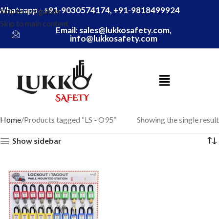
Whatsapp - +91-9030574174, +91-9818499924
Skip to navigation
Skip to main content
Email: sales@lukkosafety.com,
info@lukkosafety.com
Home
Products tagged “LS - O95”
Showing the single result
Show sidebar