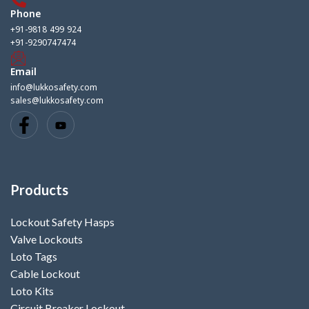
Phone
+91-9818 499 924
+91-9290747474
Email
info@lukkosafety.com
sales@lukkosafety.com
Products
Lockout Safety Hasps
Valve Lockouts
Loto Tags
Cable Lockout
Loto Kits
Circuit Breaker Lockout