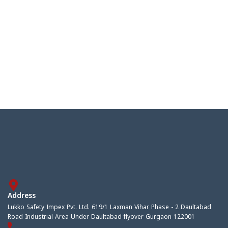
Address
Lukko Safety Impex Pvt. Ltd. 619/1 Laxman Vihar Phase - 2 Daultabad
Road Industrial Area Under Daultabad flyover Gurgaon 122001