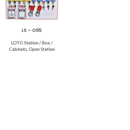
LS – O95
LOTO Station / Box /
Cabinets
,
Open Station