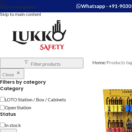
Whatsapp - +91-9030
Skip to navigation
Skip to main content
Home
Products ta
Filter products
Close
Filters by category
Category
LOTO Station / Box / Cabinets
Open Station
Status
In stock