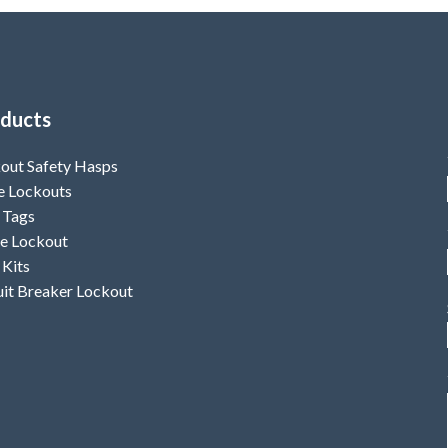
ducts
out Safety Hasps
e Lockouts
 Tags
e Lockout
 Kits
uit Breaker Lockout