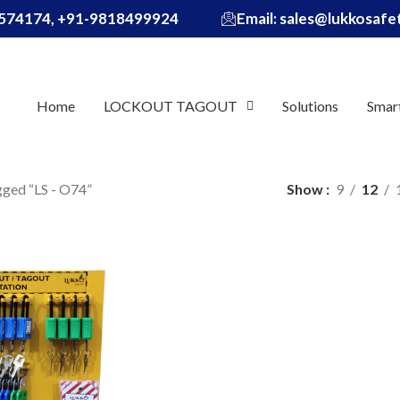
574174, +91-9818499924
Email: sales@lukkosaf
Home
LOCKOUT TAGOUT
Solutions
Smar
gged “LS - O74”
Show
9
12