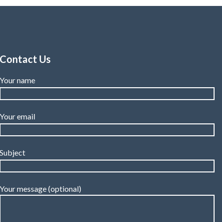
Contact Us
Your name
Your email
Subject
Your message (optional)