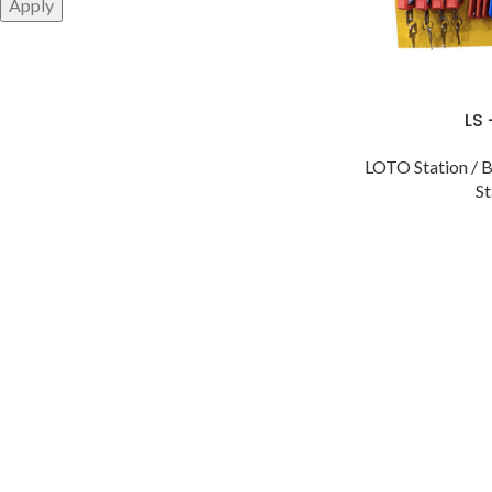
Apply
LS
LOTO Station / B
St