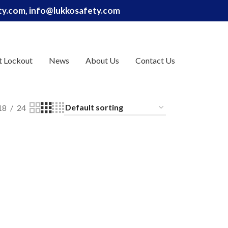
ety.com, info@lukkosafety.com
t Lockout
News
About Us
Contact Us
18
24