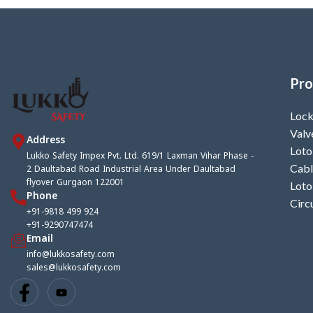
Pro
Lock
Valv
Address
Loto
Lukko Safety Impex Pvt. Ltd. 619/1 Laxman Vihar Phase -
2 Daultabad Road Industrial Area Under Daultabad
Cabl
flyover Gurgaon 122001
Loto
Phone
Circ
+91-9818 499 924
+91-9290747474
Email
info@lukkosafety.com
sales@lukkosafety.com