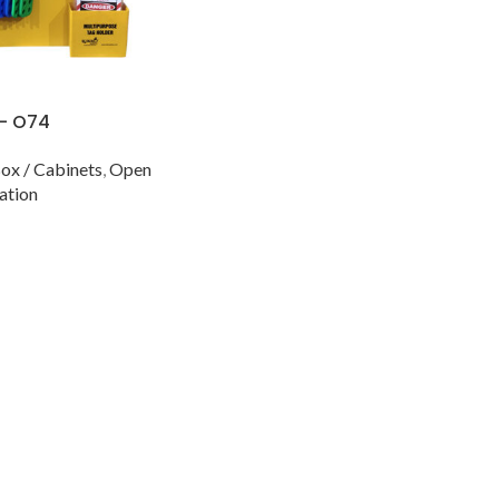
 – O74
ox / Cabinets
,
Open
ation