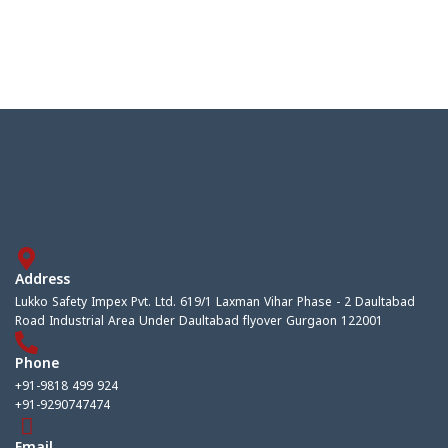
Address
Lukko Safety Impex Pvt. Ltd. 619/1 Laxman Vihar Phase - 2 Daultabad
Road Industrial Area Under Daultabad flyover Gurgaon 122001
Phone
+91-9818 499 924
+91-9290747474
Email