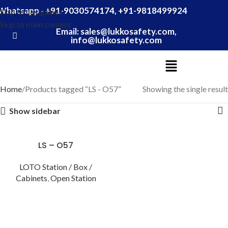
Whatsapp - +91-9030574174, +91-9818499924
Skip to navigation
Skip to main content
Email: sales@lukkosafety.com,
info@lukkosafety.com
Home
Products tagged “LS - O57”
Showing the single result
Show sidebar
LS – O57
LOTO Station / Box /
Cabinets
,
Open Station