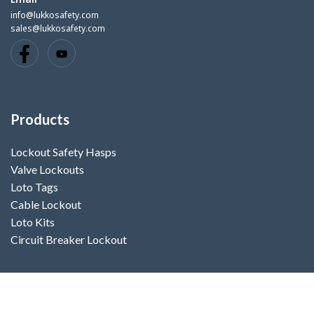
info@lukkosafety.com
sales@lukkosafety.com
Products
Lockout Safety Hasps
Valve Lockouts
Loto Tags
Cable Lockout
Loto Kits
Circuit Breaker Lockout
Contact Us