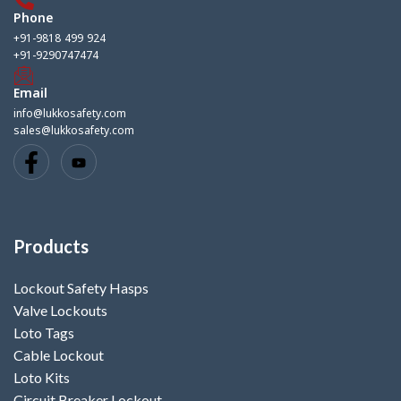
Phone
+91-9818 499 924
+91-9290747474
Email
info@lukkosafety.com
sales@lukkosafety.com
Products
Lockout Safety Hasps
Valve Lockouts
Loto Tags
Cable Lockout
Loto Kits
Circuit Breaker Lockout