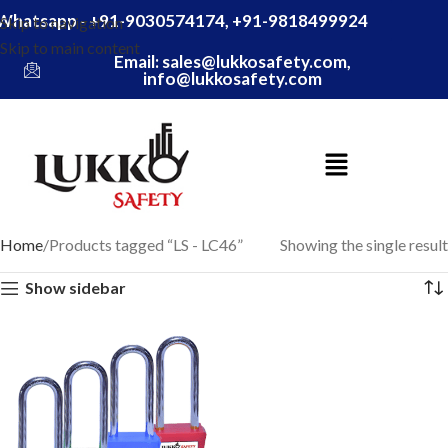
Whatsapp - +91-9030574174, +91-9818499924
Skip to navigation
Skip to main content
Email: sales@lukkosafety.com,
info@lukkosafety.com
Home
Products tagged “LS - LC46”
Showing the single result
Show sidebar