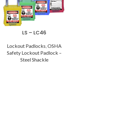
LS – LC46
Lockout Padlocks
,
OSHA
Safety Lockout Padlock –
Steel Shackle