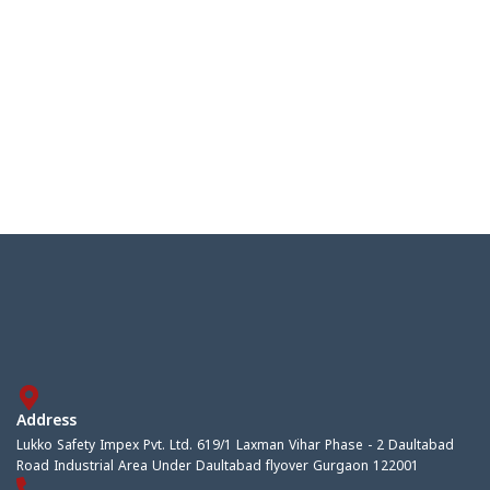
Address
Lukko Safety Impex Pvt. Ltd. 619/1 Laxman Vihar Phase - 2 Daultabad
Road Industrial Area Under Daultabad flyover Gurgaon 122001