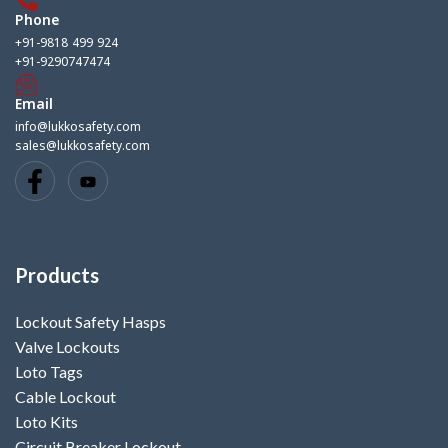
Phone
+91-9818 499 924
+91-9290747474
Email
info@lukkosafety.com
sales@lukkosafety.com
Products
Lockout Safety Hasps
Valve Lockouts
Loto Tags
Cable Lockout
Loto Kits
Circuit Breaker Lockout