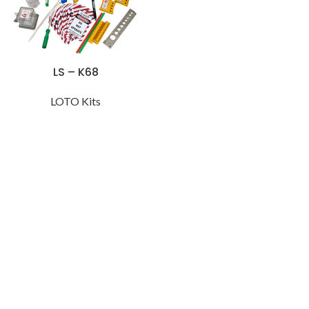
LS – K68
LOTO Kits