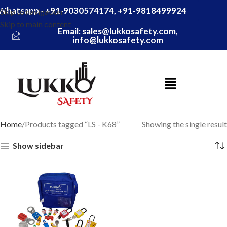
Whatsapp - +91-9030574174, +91-9818499924
Skip to navigation
Skip to main content
Email: sales@lukkosafety.com,
info@lukkosafety.com
Home
Products tagged “LS - K68”
Showing the single result
Show sidebar