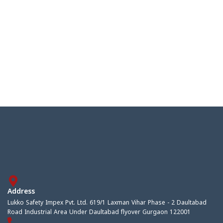
Address
Lukko Safety Impex Pvt. Ltd. 619/1 Laxman Vihar Phase - 2 Daultabad
Road Industrial Area Under Daultabad flyover Gurgaon 122001