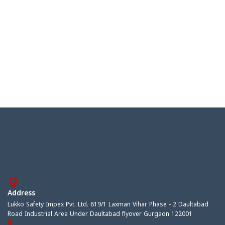
Address
Lukko Safety Impex Pvt. Ltd. 619/1 Laxman Vihar Phase - 2 Daultabad
Road Industrial Area Under Daultabad flyover Gurgaon 122001