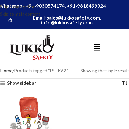
Whatsapp - +91-9030574174, +91-9818499924
Skip to navigation
Skip to main content
Email: sales@lukkosafety.com,
info@lukkosafety.com
Home
Products tagged “LS - K62”
Showing the single result
Show sidebar