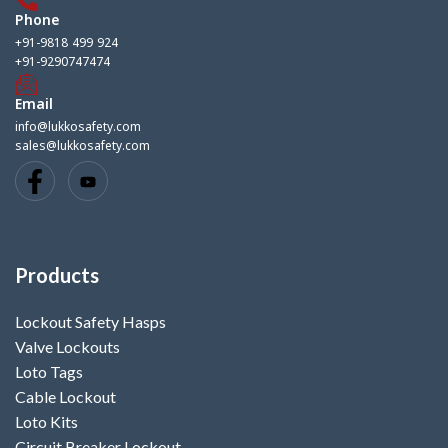
Phone
+91-9818 499 924
+91-9290747474
Email
info@lukkosafety.com
sales@lukkosafety.com
Products
Lockout Safety Hasps
Valve Lockouts
Loto Tags
Cable Lockout
Loto Kits
Circuit Breaker Lockout