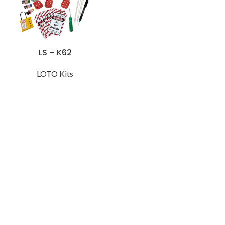
LS – K62
LOTO Kits