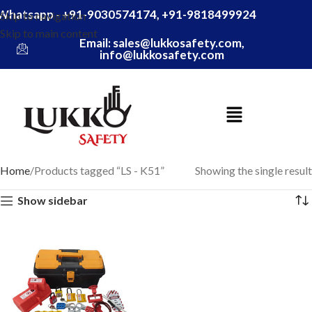
Whatsapp - +91-9030574174, +91-9818499924
Skip to navigation
Skip to main content
Email: sales@lukkosafety.com,
info@lukkosafety.com
Home
Products tagged “LS - K51”
Showing the single result
Show sidebar