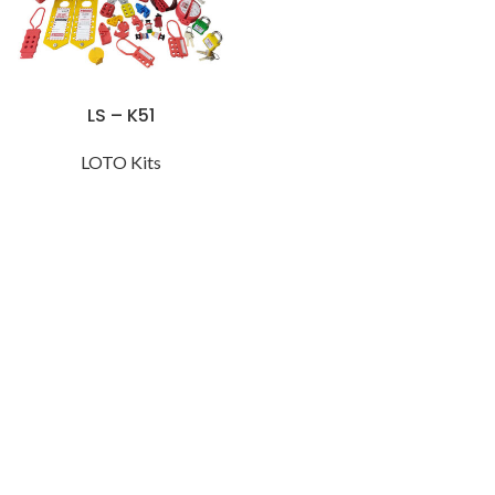
LS – K51
LOTO Kits