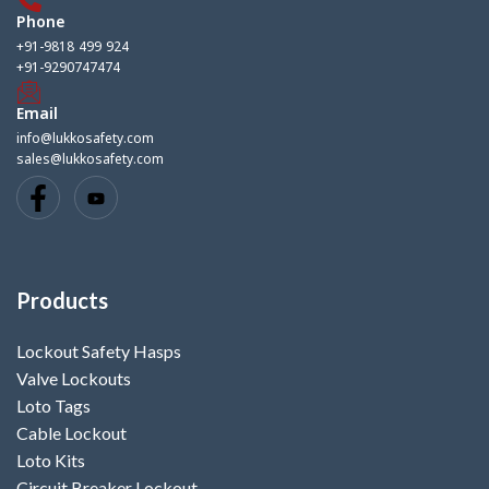
Phone
+91-9818 499 924
+91-9290747474
Email
info@lukkosafety.com
sales@lukkosafety.com
Products
Lockout Safety Hasps
Valve Lockouts
Loto Tags
Cable Lockout
Loto Kits
Circuit Breaker Lockout