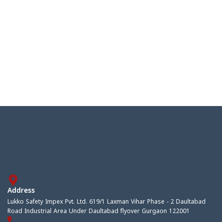
Address
Lukko Safety Impex Pvt. Ltd. 619/1 Laxman Vihar Phase - 2 Daultabad
Road Industrial Area Under Daultabad flyover Gurgaon 122001