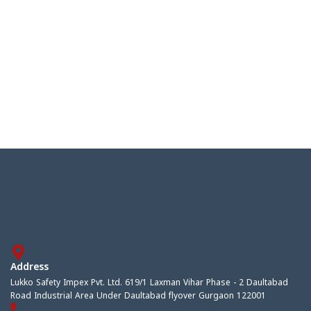
Address
Lukko Safety Impex Pvt. Ltd. 619/1 Laxman Vihar Phase - 2 Daultabad
Road Industrial Area Under Daultabad flyover Gurgaon 122001