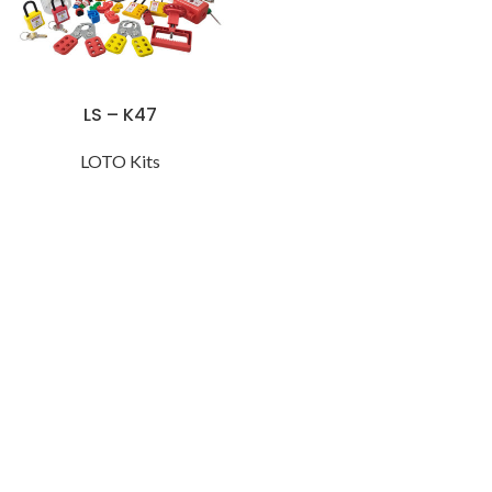
LS – K47
LOTO Kits