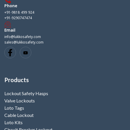
Phone
+91-9818 499 924
+91-9290747474
Email
info@lukkosafety.com
sales@lukkosafety.com
Products
Lockout Safety Hasps
Valve Lockouts
Loto Tags
Cable Lockout
Loto Kits
Circuit Breaker Lockout