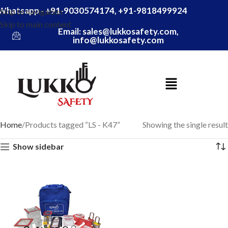
Whatsapp - +91-9030574174, +91-9818499924
Skip to navigation
Skip to main content
Email: sales@lukkosafety.com,
info@lukkosafety.com
Home
Products tagged “LS - K47”
Showing the single result
Show sidebar