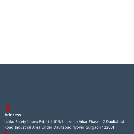
Address
Lukko Safety Impex Pvt. Ltd. 619/1 Laxman Vihar Phase - 2 Daultabad
Road Industrial Area Under Daultabad flyover Gurgaon 122001