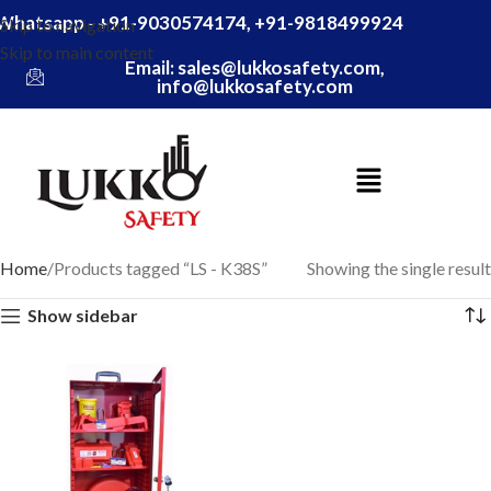
Whatsapp - +91-9030574174, +91-9818499924
Skip to navigation
Skip to main content
Email: sales@lukkosafety.com,
info@lukkosafety.com
Home
Products tagged “LS - K38S”
Showing the single result
Show sidebar