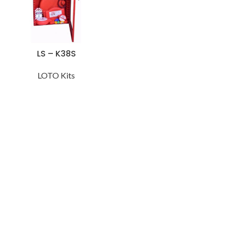
LS – K38S
LOTO Kits