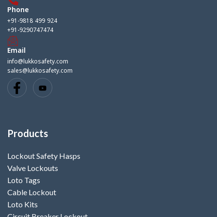
Phone
+91-9818 499 924
+91-9290747474
Email
info@lukkosafety.com
sales@lukkosafety.com
Products
Lockout Safety Hasps
Valve Lockouts
Loto Tags
Cable Lockout
Loto Kits
Circuit Breaker Lockout