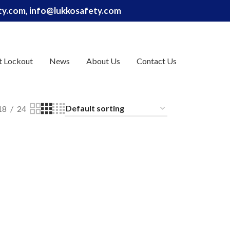
ety.com, info@lukkosafety.com
t Lockout
News
About Us
Contact Us
18
24