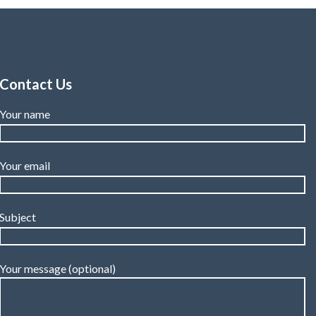
Contact Us
Your name
Your email
Subject
Your message (optional)