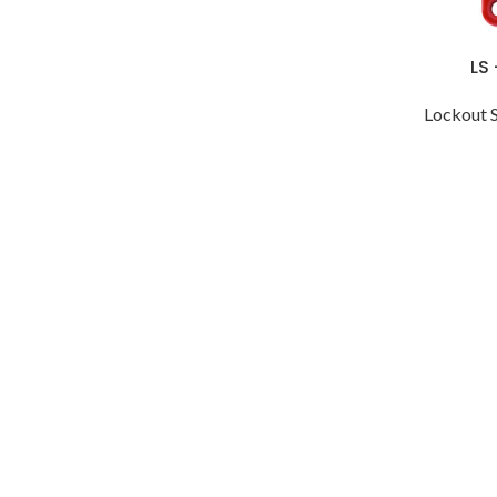
LS
Lockout 