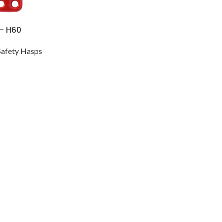
 – H60
Safety Hasps