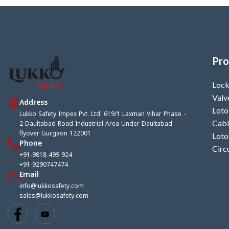
Pro
Lock
Valv
Address
Loto
Lukko Safety Impex Pvt. Ltd. 619/1 Laxman Vihar Phase -
2 Daultabad Road Industrial Area Under Daultabad
Cabl
flyover Gurgaon 122001
Loto
Phone
Circ
+91-9818 499 924
+91-9290747474
Email
info@lukkosafety.com
sales@lukkosafety.com