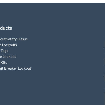
ducts
out Safety Hasps
e Lockouts
 Tags
e Lockout
 Kits
uit Breaker Lockout