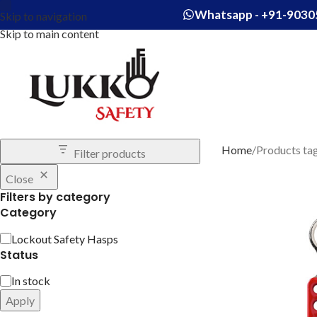
Whatsapp - +91-9030
Skip to navigation
Skip to main content
Home
Products ta
Filter products
Close
Filters by category
Category
Lockout Safety Hasps
Status
In stock
Apply