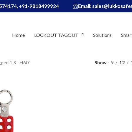
574174, +91-9818499924
Email: sales@lukkosaf
Home
LOCKOUT TAGOUT
Solutions
Smar
gged “LS - H60”
Show
9
12