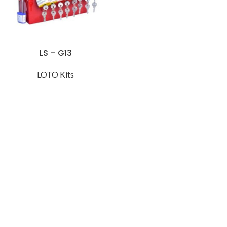
LS – G13
LOTO Kits