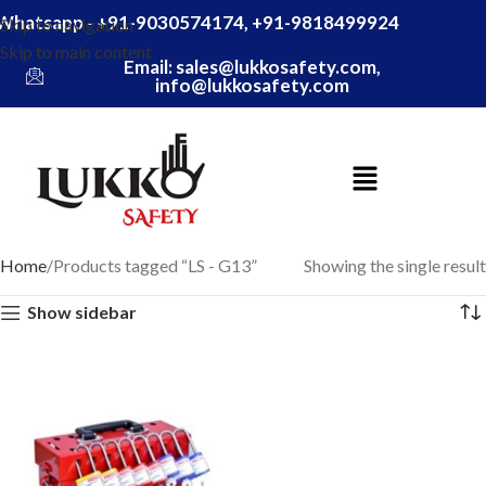
Whatsapp - +91-9030574174, +91-9818499924
Skip to navigation
Skip to main content
Email: sales@lukkosafety.com,
info@lukkosafety.com
Home
Products tagged “LS - G13”
Showing the single result
Show sidebar