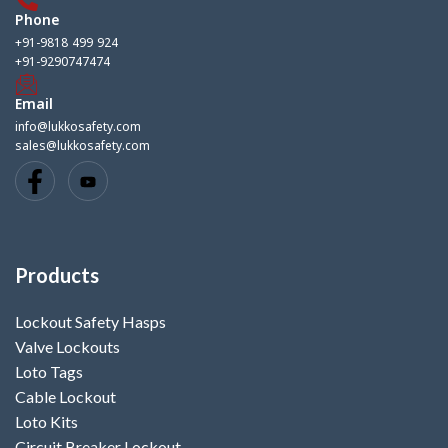
Phone
+91-9818 499 924
+91-9290747474
Email
info@lukkosafety.com
sales@lukkosafety.com
Products
Lockout Safety Hasps
Valve Lockouts
Loto Tags
Cable Lockout
Loto Kits
Circuit Breaker Lockout