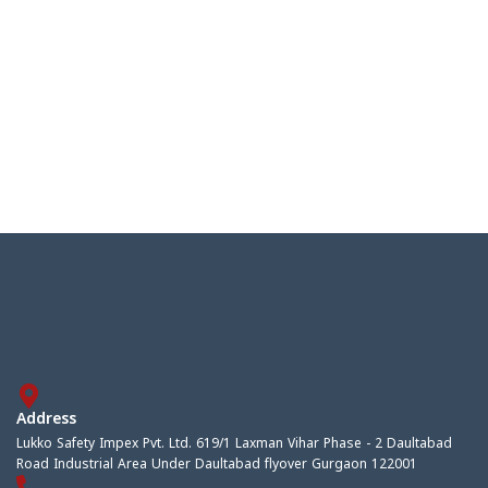
Address
Lukko Safety Impex Pvt. Ltd. 619/1 Laxman Vihar Phase - 2 Daultabad
Road Industrial Area Under Daultabad flyover Gurgaon 122001