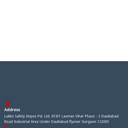
Address
Lukko Safety Impex Pvt. Ltd. 619/1 Laxman Vihar Phase - 2 Daultabad
Road Industrial Area Under Daultabad flyover Gurgaon 122001