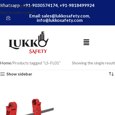
Whatsapp - +91-9030574174, +91-9818499924
Skip to navigation
Skip to main content
Email: sales@lukkosafety.com,
info@lukkosafety.com
Home
Products tagged “LS-FL01”
Showing the single result
Show sidebar