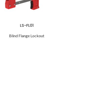
LS-FL01
Blind Flange Lockout