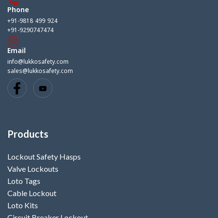
Phone
+91-9818 499 924
+91-9290747474
Email
info@lukkosafety.com
sales@lukkosafety.com
Products
Lockout Safety Hasps
Valve Lockouts
Loto Tags
Cable Lockout
Loto Kits
Circuit Breaker Lockout