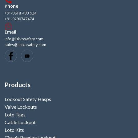
Phone
+91-9818 499 924
+91-9290747474
Email
info@lukkosafety.com
sales@lukkosafety.com
Products
Lockout Safety Hasps
Valve Lockouts
Loto Tags
Cable Lockout
Loto Kits
Circuit Breaker Lockout