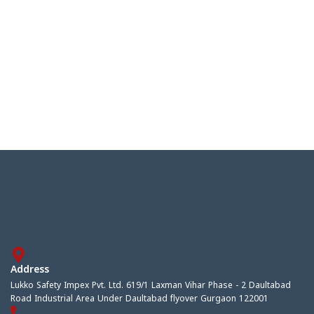
Address
Lukko Safety Impex Pvt. Ltd. 619/1 Laxman Vihar Phase - 2 Daultabad
Road Industrial Area Under Daultabad flyover Gurgaon 122001