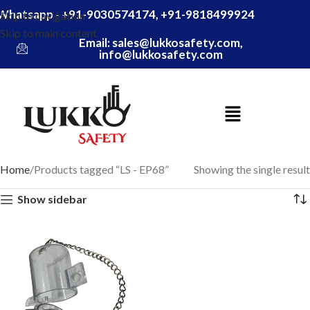
Whatsapp - +91-9030574174, +91-9818499924
Skip to navigation
Skip to main content
Email: sales@lukkosafety.com,
info@lukkosafety.com
Home
Products tagged “LS - EP68”
Showing the single result
Show sidebar