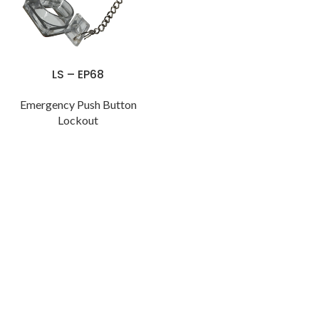
LS – EP68
Emergency Push Button
Lockout