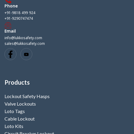
Phone
+91-9818 499 924
+91-9290747474
Email
info@lukkosafety.com
sales@lukkosafety.com
Products
Lockout Safety Hasps
Valve Lockouts
Loto Tags
Cable Lockout
Loto Kits
Circuit Breaker Lockout