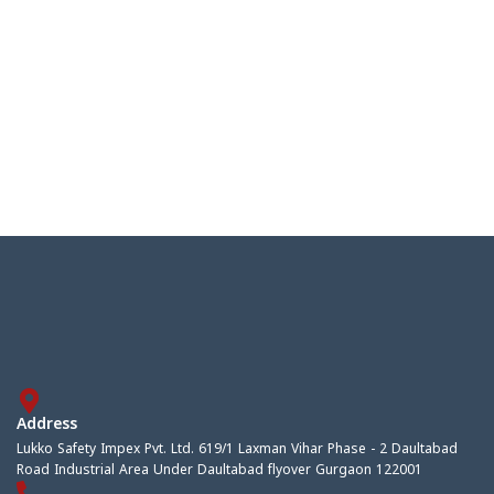
Address
Lukko Safety Impex Pvt. Ltd. 619/1 Laxman Vihar Phase - 2 Daultabad
Road Industrial Area Under Daultabad flyover Gurgaon 122001