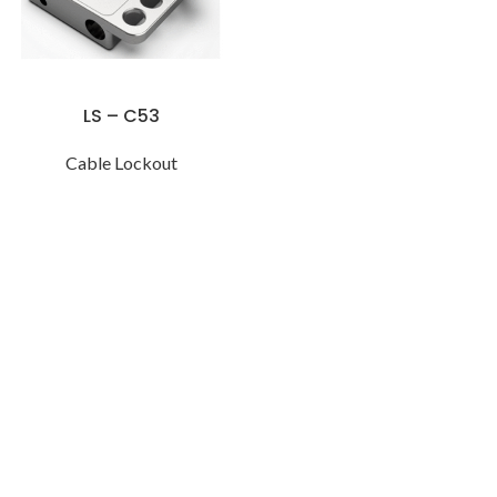
LS – C53
Cable Lockout