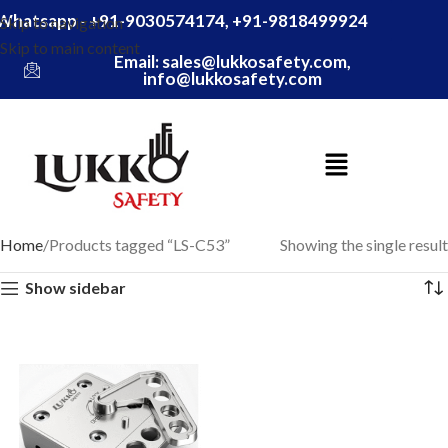
Whatsapp - +91-9030574174, +91-9818499924
Skip to navigation
Skip to main content
Email: sales@lukkosafety.com,
info@lukkosafety.com
Home
Products tagged “LS-C53”
Showing the single result
Show sidebar