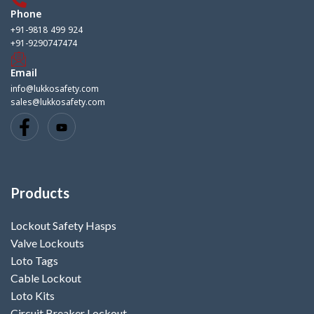
Phone
+91-9818 499 924
+91-9290747474
Email
info@lukkosafety.com
sales@lukkosafety.com
Products
Lockout Safety Hasps
Valve Lockouts
Loto Tags
Cable Lockout
Loto Kits
Circuit Breaker Lockout