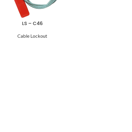
LS – C46
Cable Lockout