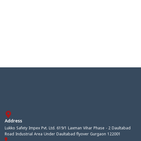
Address
Lukko Safety Impex Pvt. Ltd. 619/1 Laxman Vihar Phase - 2 Daultabad
Road Industrial Area Under Daultabad flyover Gurgaon 122001