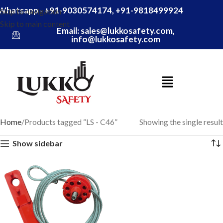
Whatsapp - +91-9030574174, +91-9818499924
Skip to navigation
Skip to main content
Email: sales@lukkosafety.com,
info@lukkosafety.com
Home
Products tagged “LS - C46”
Showing the single result
Show sidebar