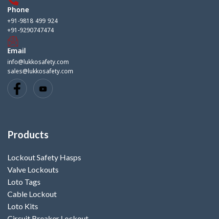
Phone
+91-9818 499 924
+91-9290747474
Email
info@lukkosafety.com
sales@lukkosafety.com
Products
Lockout Safety Hasps
Valve Lockouts
Loto Tags
Cable Lockout
Loto Kits
Circuit Breaker Lockout