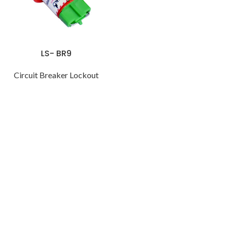
LS- BR9
Circuit Breaker Lockout