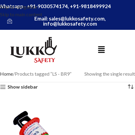
Whatsapp - +91-9030574174, +91-9818499924
Skip to navigation
Skip to main content
Email: sales@lukkosafety.com,
info@lukkosafety.com
Home
Products tagged “LS - BR9”
Showing the single result
Show sidebar