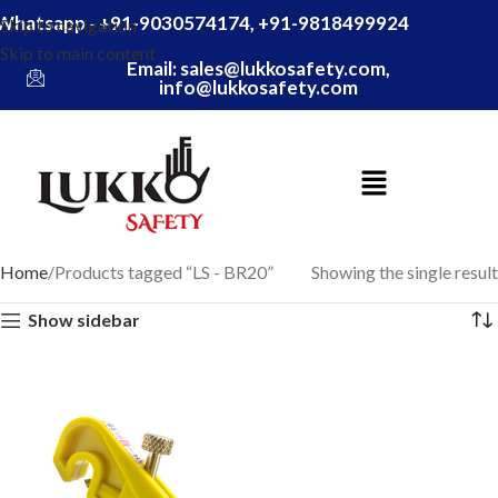
Whatsapp - +91-9030574174, +91-9818499924
Skip to navigation
Skip to main content
Email: sales@lukkosafety.com,
info@lukkosafety.com
Home
Products tagged “LS - BR20”
Showing the single result
Show sidebar