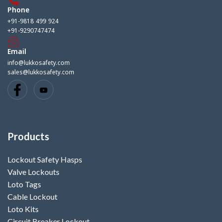
Phone
+91-9818 499 924
+91-9290747474
Email
info@lukkosafety.com
sales@lukkosafety.com
Products
Lockout Safety Hasps
Valve Lockouts
Loto Tags
Cable Lockout
Loto Kits
Circuit Breaker Lockout