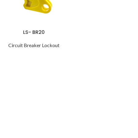
LS- BR20
Circuit Breaker Lockout