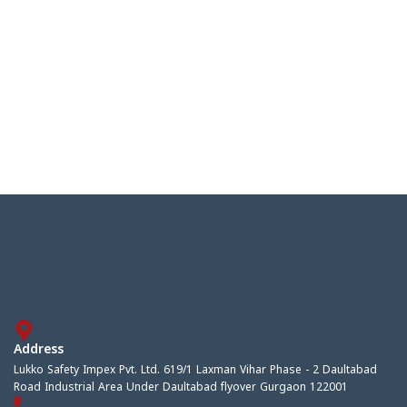
Address
Lukko Safety Impex Pvt. Ltd. 619/1 Laxman Vihar Phase - 2 Daultabad
Road Industrial Area Under Daultabad flyover Gurgaon 122001