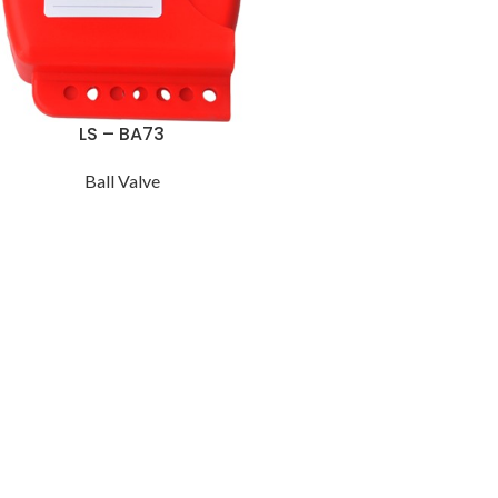
LS – BA73
Ball Valve