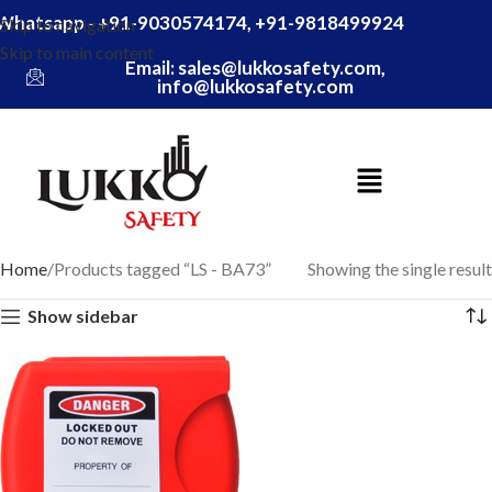
Whatsapp - +91-9030574174, +91-9818499924
Skip to navigation
Skip to main content
Email: sales@lukkosafety.com,
info@lukkosafety.com
Home
Products tagged “LS - BA73”
Showing the single result
Show sidebar