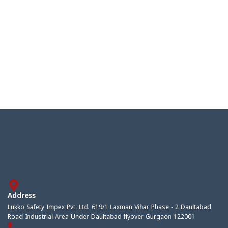
Address
Lukko Safety Impex Pvt. Ltd. 619/1 Laxman Vihar Phase - 2 Daultabad
Road Industrial Area Under Daultabad flyover Gurgaon 122001