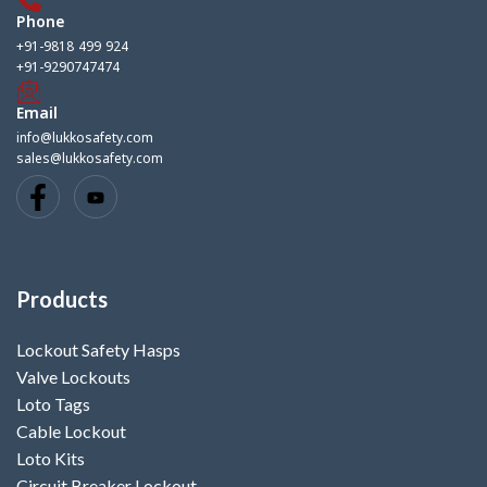
Phone
+91-9818 499 924
+91-9290747474
Email
info@lukkosafety.com
sales@lukkosafety.com
Products
Lockout Safety Hasps
Valve Lockouts
Loto Tags
Cable Lockout
Loto Kits
Circuit Breaker Lockout