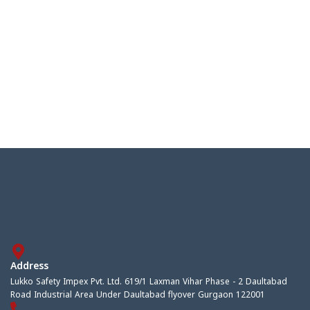
Address
Lukko Safety Impex Pvt. Ltd. 619/1 Laxman Vihar Phase - 2 Daultabad
Road Industrial Area Under Daultabad flyover Gurgaon 122001