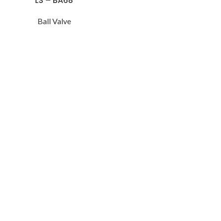
LS – BA68
Ball Valve