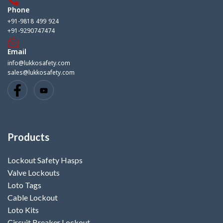
Phone
+91-9818 499 924
+91-9290747474
Email
info@lukkosafety.com
sales@lukkosafety.com
Products
Lockout Safety Hasps
Valve Lockouts
Loto Tags
Cable Lockout
Loto Kits
Circuit Breaker Lockout