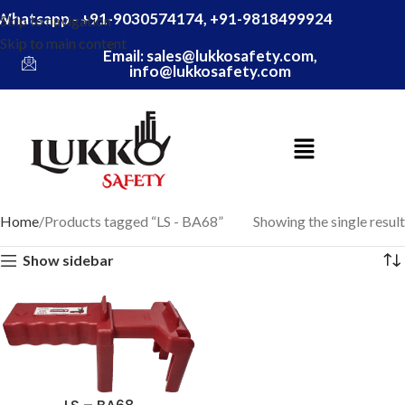
Whatsapp - +91-9030574174, +91-9818499924
Skip to navigation
Skip to main content
Email: sales@lukkosafety.com,
info@lukkosafety.com
Home
Products tagged “LS - BA68”
Showing the single result
Show sidebar