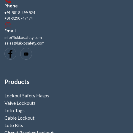
Phone
+91-9818 499 924
+91-9290747474
Email
info@lukkosafety.com
sales@lukkosafety.com
Products
Lockout Safety Hasps
Valve Lockouts
Loto Tags
Cable Lockout
Loto Kits
Circuit Breaker Lockout