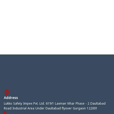
Address
Lukko Safety Impex Pvt. Ltd. 619/1 Laxman Vihar Phase - 2 Daultabad
Road Industrial Area Under Daultabad flyover Gurgaon 122001