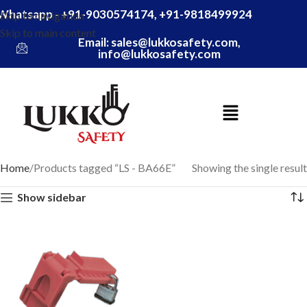
Whatsapp - +91-9030574174, +91-9818499924
Skip to navigation
Skip to main content
Email: sales@lukkosafety.com,
info@lukkosafety.com
Home
Products tagged “LS - BA66E”
Showing the single result
Show sidebar