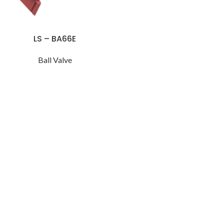
LS – BA66E
Ball Valve