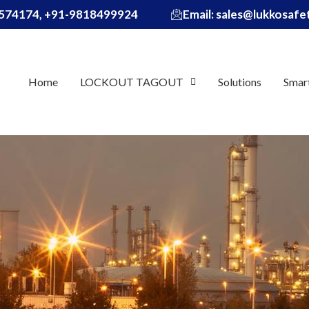
574174, +91-9818499924
Email: sales@lukkosaf
Home
LOCKOUT TAGOUT
Solutions
Smar