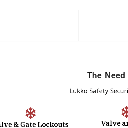
The Need 
Lukko Safety Securit
Valve a
lve & Gate Lockouts