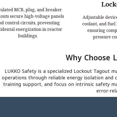
Electrical Lockouts:
Valve & Ga
Lock
sulated MCB, plug, and breaker
nsulated MCB, plug, and breaker
Adjustable device
kouts secure high-voltage panels
Adjustable device
outs secure high-voltage panels and
coolant, and fuel
nd control circuits, preventing
coolant, and fuel
trol circuits, preventing accidental
ensuring complete 
idental energization in reactor
ensuring compl
energization in reactor buildings.
contai
buildings.
pressure co
Why Choose Lu
LUKKO Safety is a specialized Lockout Tagout m
operations through reliable energy isolation and 
training support, and focus on intrinsic safety m
error-rel