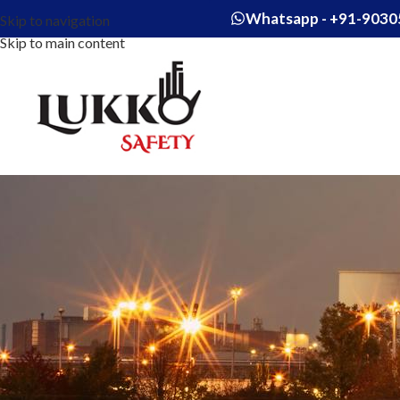
Whatsapp - +91-9030
Skip to navigation
Skip to main content