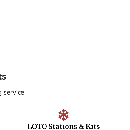
ts
g service
LOTO Stations & Kits