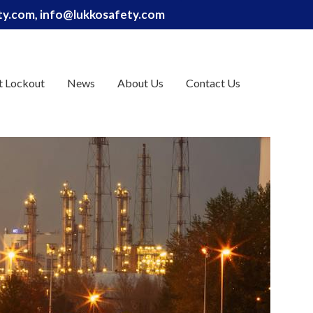
ety.com, info@lukkosafety.com
t Lockout
News
About Us
Contact Us