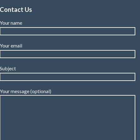
Contact Us
Your name
Your email
Subject
Your message (optional)