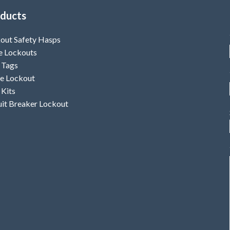
ducts
out Safety Hasps
e Lockouts
 Tags
e Lockout
 Kits
uit Breaker Lockout