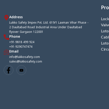
Pro
Address
Lock
Lukko Safety Impex Pvt. Ltd. 619/1 Laxman Vihar Phase -
Valv
2 Daultabad Road Industrial Area Under Daultabad
Loto
flyover Gurgaon 122001
Phone
Cabl
+91-9818 499 924
Loto
+91-9290747474
Circ
Email
info@lukkosafety.com
sales@lukkosafety.com