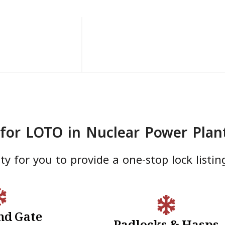
for LOTO in Nuclear Power Plan
y for you to provide a one-stop lock listin
nd Gate