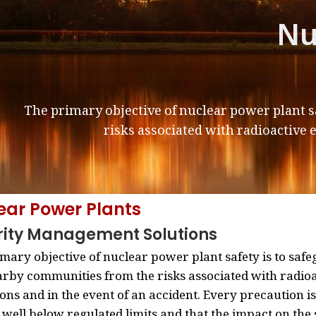
Nu
The primary objective of nuclear power plant s
risks associated with radioactive 
ear Power Plants
rity Management Solutions
mary objective of nuclear power plant safety is to safe
rby communities from the risks associated with radio
ons and in the event of an accident. Every precaution is
well below regulated limits and that the impact on th