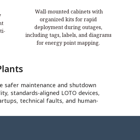
LOTO Stations & Kits
Wall-mounted cabinets with
y
Wall-mounted cabinets with organized
organized kits for rapid
nt
kits for rapid deployment during
deployment during outages,
ti-
ser
outages, including tags, labels, and
including tags, labels, and diagrams
diagrams for energy point mapping.
for energy point mapping.
lants
eve safer maintenance and shutdown
ity, standards-aligned LOTO devices,
artups, technical faults, and human-