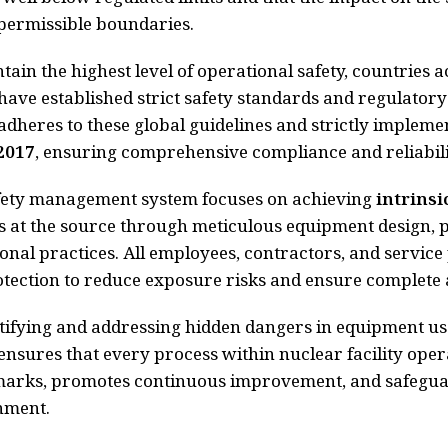
permissible boundaries.
tain the highest level of operational safety, countries 
ave established strict safety standards and regulato
adheres to these global guidelines and strictly impleme
2017
, ensuring comprehensive compliance and reliabili
fety management system focuses on achieving
intrinsi
 at the source through meticulous equipment design, 
onal practices. All employees, contractors, and servic
tection to reduce exposure risks and ensure complete 
tifying and addressing hidden dangers in equipment us
ensures that every process within nuclear facility oper
arks, promotes continuous improvement, and safeguar
nment.