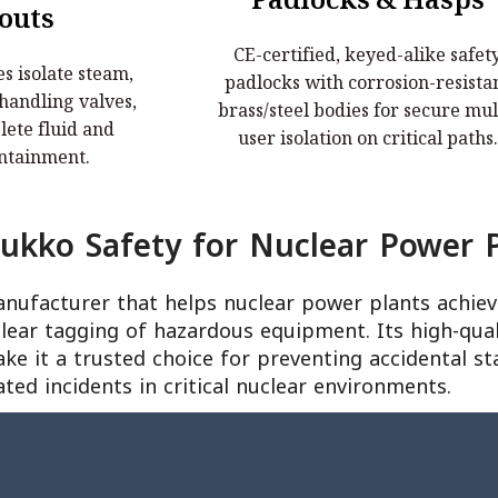
Padlocks & Hasps
te Lockouts
Padlocks & Hasps
outs
CE-certified, keyed-alike safet
s isolate steam,
CE-certified, keyed-alike safety
s isolate steam,
padlocks with corrosion-resista
 handling valves,
padlocks with corrosion-resistant
 handling valves,
brass/steel bodies for secure mul
fluid and pressure
brass/steel bodies for secure multi-u
ete fluid and
user isolation on critical paths.
nment.
isolation on critical paths.
ntainment.
kko Safety for Nuclear Power P
anufacturer that helps nuclear power plants achi
clear tagging of hazardous equipment. Its high-qual
ake it a trusted choice for preventing accidental st
ated incidents in critical nuclear environments.