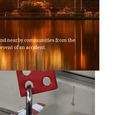
, and nearby communities from the
event of an accident.