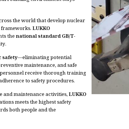
across the world that develop nuclear
ry frameworks.
LUKKO
nts the
national standard GB/T-
ty.
c safety
—eliminating potential
preventive maintenance, and safe
e personnel receive thorough training
adherence to safety procedures.
e and maintenance activities,
LUKKO
ations meets the highest safety
ds both people and the