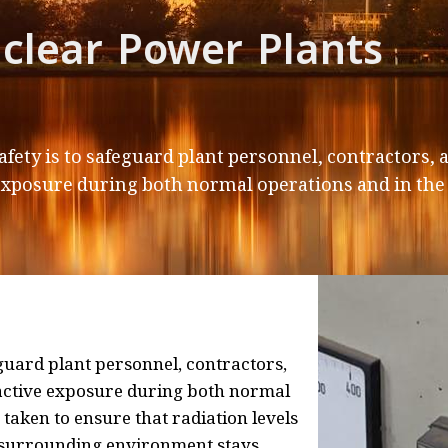
clear Power Plants
afety is to safeguard plant personnel, contractors
exposure during both normal operations and in the 
guard plant personnel, contractors,
active exposure during both normal
 taken to ensure that radiation levels
e surrounding environment stays