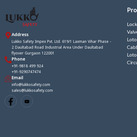
Pro
Lock
Valv
Address
Loto
Lukko Safety Impex Pvt. Ltd. 619/1 Laxman Vihar Phase -
2 Daultabad Road Industrial Area Under Daultabad
Cabl
flyover Gurgaon 122001
Loto
Phone
Circ
+91-9818 499 924
+91-9290747474
Email
info@lukkosafety.com
sales@lukkosafety.com