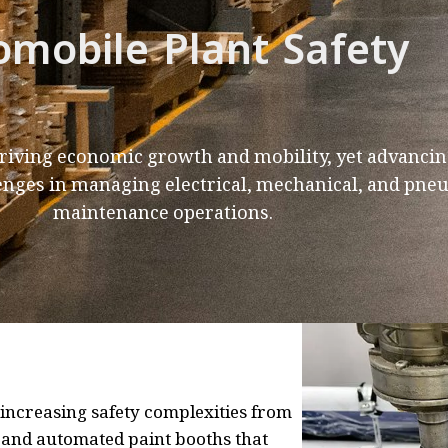
omobile Plant Safety
driving economic growth and mobility, yet advancin
enges in managing electrical, mechanical, and pne
maintenance operations.
ncreasing safety complexities from
, and automated paint booths that