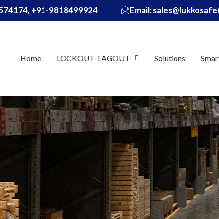
574174, +91-9818499924
Email: sales@lukkosaf
Home
LOCKOUT TAGOUT
Solutions
Smar