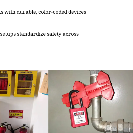
s with durable, color-coded devices
n setups standardize safety across