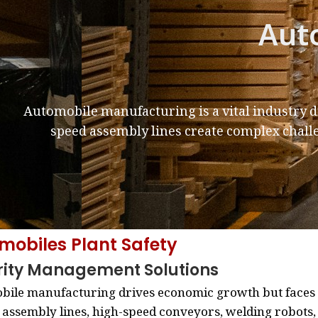
Aut
Automobile manufacturing is a vital industry 
speed assembly lines create complex chall
mobiles Plant Safety
rity Management Solutions
ile manufacturing drives economic growth but faces i
 assembly lines, high-speed conveyors, welding robots