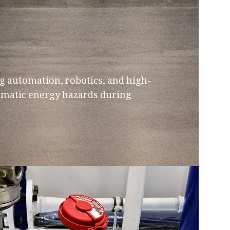
g automation, robotics, and high-
umatic energy hazards during