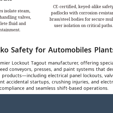
CE-certified, keyed-alike safet
s isolate steam,
CE-certified, keyed-alike safety
s isolate steam,
padlocks with corrosion-resista
 handling valves,
padlocks with corrosion-resistant
 handling valves,
brass/steel bodies for secure mul
fluid and pressure
brass/steel bodies for secure multi-u
ete fluid and
user isolation on critical paths.
nment.
isolation on critical paths.
ntainment.
o Safety for Automobiles Plant
remier Lockout Tagout manufacturer, offering speci
peed conveyors, presses, and paint systems that de
products—including electrical panel lockouts, valve
 accidental startups, crushing injuries, and elect
compliance and seamless shift-based operations.