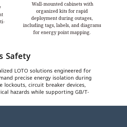
Wall-mounted cabinets with
y
Wall-mounted cabinets with organized
organized kits for rapid
nt
kits for rapid deployment during
deployment during outages,
ti-
ser
outages, including tags, labels, and
including tags, labels, and diagrams
diagrams for energy point mapping.
for energy point mapping.
s Safety
alized LOTO solutions engineered for
mand precise energy isolation during
 lockouts, circuit breaker devices,
rical hazards while supporting GB/T-