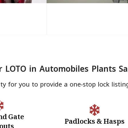
r LOTO in Automobiles Plants Sa
y for you to provide a one-stop lock listin
nd Gate
Padlocks & Hasps
te Lockouts
Padlocks & Hasps
outs