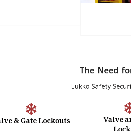
The Need fo
Lukko Safety Securit
Valve a
lve & Gate Lockouts
Electrical Lockouts:
Valve & Ga
Lock