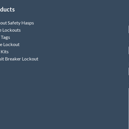
ducts
out Safety Hasps
e Lockouts
 Tags
e Lockout
 Kits
uit Breaker Lockout