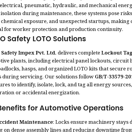
electrical, pneumatic, hydraulic, and mechanical ener
isolation during maintenance, these systems pose risks o
 chemical exposure, and unexpected startups, making
al for worker protection and production continuity.
O Safety LOTO Solutions
Safety Impex Pvt. Ltd.
delivers complete
Lockout Ta
ive plants, including electrical panel lockouts, circuit 
padlocks, hasps, and organized LOTO kits that secure ro
 during servicing. Our solutions follow
GB/T-33579-20
res to identify, isolate, lock, and tag all energy sourc
ation or accidental energization.
Benefits for Automotive Operations
ccident Maintenance
: Locks ensure machinery stays d
 on dense assembly lines and reducing downtime from 