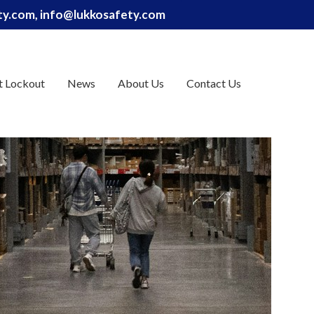
ety.com, info@lukkosafety.com
t Lockout
News
About Us
Contact Us