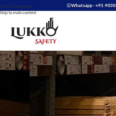
Whatsapp - +91-9030
Skip to navigation
Skip to main content