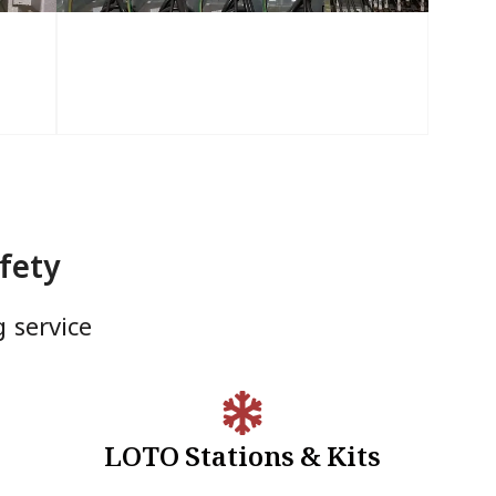
fety
g service
LOTO Stations & Kits
LOTO Stations & Kits