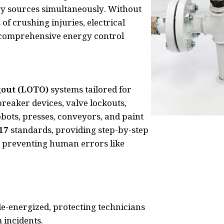
gy sources simultaneously. Without
f crushing injuries, electrical
 comprehensive energy control
gout (LOTO)
systems tailored for
breaker devices, valve lockouts,
bots, presses, conveyors, and paint
17
standards, providing step-by-step
es, preventing human errors like
e-energized, protecting technicians
incidents.