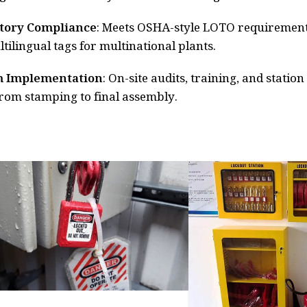
tory Compliance
: Meets OSHA-style LOTO requirement
tilingual tags for multinational plants.
 Implementation
: On-site audits, training, and statio
 from stamping to final assembly.