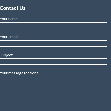
Contact Us
Your name
Your email
Subject
Your message (optional)