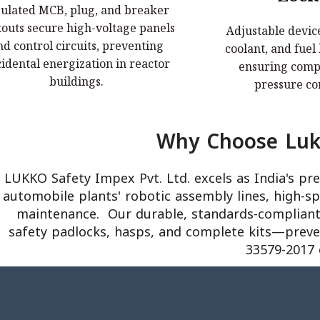
sulated MCB, plug, and breaker
nsulated MCB, plug, and breaker
Adjustable device
kouts secure high-voltage panels
Adjustable device
outs secure high-voltage panels and
coolant, and fuel
nd control circuits, preventing
coolant, and fuel
trol circuits, preventing accidental
ensuring complete 
idental energization in reactor
ensuring compl
energization in reactor buildings.
contai
buildings.
pressure co
Why Choose Lukk
LUKKO Safety Impex Pvt. Ltd. excels as India's p
automobile plants' robotic assembly lines, high-s
maintenance. ​ Our durable, standards-compliant 
safety padlocks, hasps, and complete kits—prevent
33579-2017 