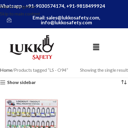
Whatsapp - +91-9030574174, +91-9818499924
Skip to navigation
Skip to main content
Email: sales@lukkosafety.com,
info@lukkosafety.com
Home
Products tagged “LS - O94”
Showing the single result
Show sidebar