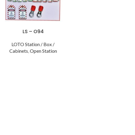
LS – O94
LOTO Station / Box /
Cabinets
,
Open Station