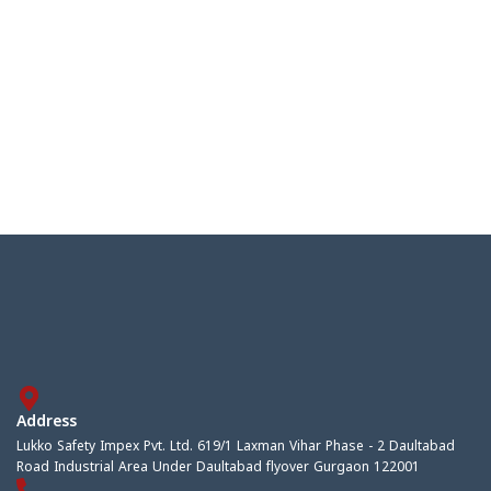
Address
Lukko Safety Impex Pvt. Ltd. 619/1 Laxman Vihar Phase - 2 Daultabad
Road Industrial Area Under Daultabad flyover Gurgaon 122001