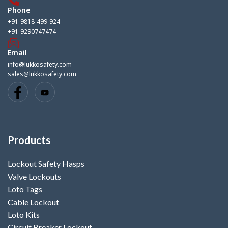
Phone
+91-9818 499 924
+91-9290747474
Email
info@lukkosafety.com
sales@lukkosafety.com
Products
Lockout Safety Hasps
Valve Lockouts
Loto Tags
Cable Lockout
Loto Kits
Circuit Breaker Lockout